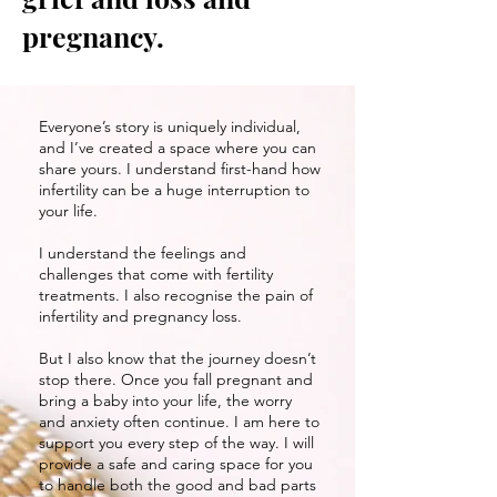
pregnancy.
Everyone’s story is uniquely individual,
and I’ve created a space where you can
share yours. I understand first-hand how
infertility can be a huge interruption to
your life.
I understand the feelings and
challenges that come with fertility
treatments. I also recognise the pain of
infertility and pregnancy loss.
But I also know that the journey doesn’t
stop there. Once you fall pregnant and
bring a baby into your life, the worry
and anxiety often continue. I am here to
support you every step of the way. I will
provide a safe and caring space for you
to handle both the good and bad parts