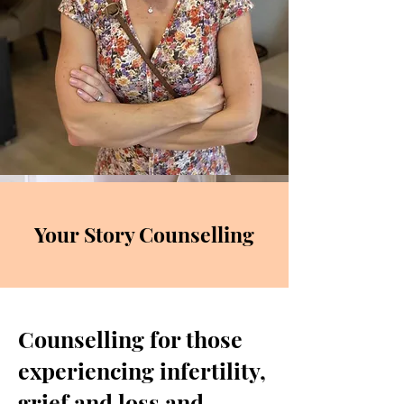
Your Story Counselling
Counselling for those
experiencing infertility,
grief and loss and