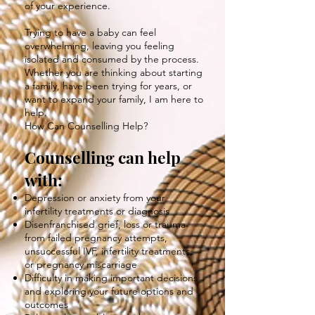
of your experience.
Trying to have a baby can feel
overwhelming, leaving you feeling
isolated and consumed by the process.
Whether you are thinking about starting
a family, have been trying for years, or
want to expand your family, I am here to
help.
How Can Counselling Help?
Counselling can help
with:
Depression or anxiety from your
infertility treatments or diagnosis
Disenfranchised grief, loss or trauma
from failed pregnancy attempts,
unsuccessful IVF, infertility treatments,
or pregnancy miscarriage
Difficulty in making important decisions
and exploring your future options and
outcomes