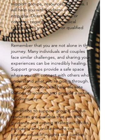
support groups, resources, and tools. I
will help you with kindness and
empathy. Direct your questions or
concerns regarding your medical
treatment to your doctor or qualified
health practitioner.
Remember that you are not alone in this
journey. Many individuals and couples
face similar challenges, and sharing your
experiences can be incredibly healing.
Support groups provide a safe space
where you can connect with others who
understand what you’re going through.
These connections can help alleviate
feelings of isolation and provide a sense
of community.
In addition to support groups, various
resources are available that can offer
guidance and coping strategies. Books,
podcasts, and online forums can
provide valuable insights and comfort.