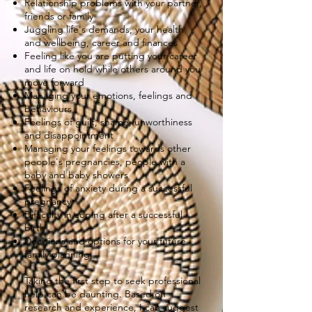
Relationship problems with your partner,
friends or family
Juggling life's demands, your health
and wellbeing, career and finances
Feeling like you are putting your career
and life on hold while others around you
move forward
Managing your emotions, feelings and
behaviours
Feelings of guilt, shame, unworthiness
and disappointment
Managing your feelings towards other
people's pregnancies, people with a
baby and baby showers
Feelings of anxiety during a successful
pregnancy
Difficulty in coping after a successful
birth
Decisions and options for your future
family planning
Taking the first step to seek professional
help can be daunting. Based on
research and experience, I can suggest