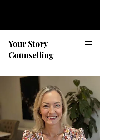
Your Story
Counselling