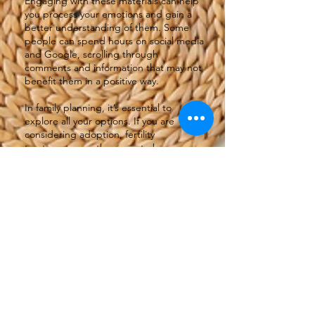
Engaging with these materials can help
you process your emotions and gain a
better understanding of them. Some
people can spend hours on social media
and Google, scrolling through
comments and information that may not
benefit them in a positive way.
In family planning, it’s essential to
explore all your options. If you are
considering adoption, fertility
treatments, or other ways to become a
parent, you should do some research.
Understanding your options is
important. Take time to reflect on what
feels right for you. Each journey is
unique, and there’s no one-size-fits-all
solution.
If you find yourself struggling with
anxiety or overwhelming emotions,
don’t hesitate to reach out for
professional help. Therapists and
counsellors can offer tailored support